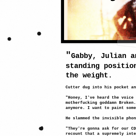
a
"
Gabby, Julian a
standing positio
the weight.
Cutter dug into his pocket an
"Honey, I've heard the voice
motherfucking goddamn Broken.
anymore. I want to paint some
He slammed the invisible phon
"They're gonna ask for our CD
recount that a supremely inte