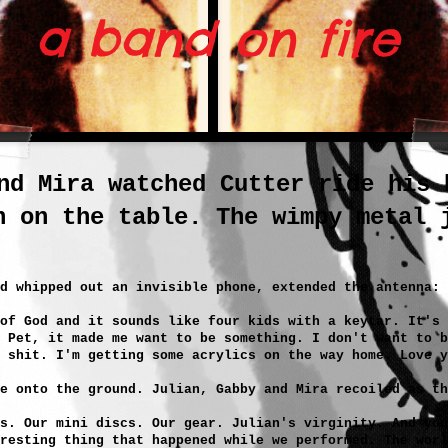
 band on fire
nd Mira watched Cutter ride his 
n on the table. The wimpy metal 
d whipped out an invisible phone, extended the antenna:
 of God and it sounds like four kids with a keytar. It's 
 Pet, it made me want to be something. I don't want to b
 shit. I'm getting some acrylics on the way home. Love y
e onto the ground. Julian, Gabby and Mira recoiled as th
s. Our mini discs. Our gear. Julian's virginity. And you
resting thing that happened while we performed. The worl