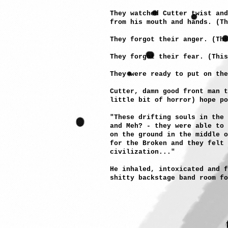
They watched Cutter twist and
from his mouth and hands. (Th
They forgot their anger. (Th
They forgot their fear. (This
They were ready to put on the
Cutter, damn good front man 
little bit of horror) hope po
"These drifting souls in the 
and Meh? - they were able to 
on the ground in the middle o
for the Broken and they felt
civilization..."
He inhaled, intoxicated and f
shitty backstage band room fo