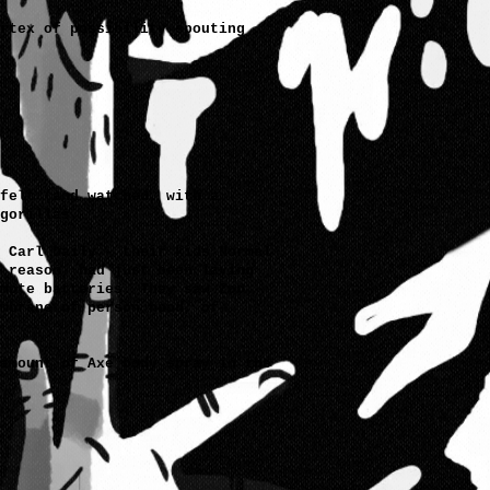
rtex of possibility spouting
felt (and watched, with a
gorillas.
 Carl Daily - their kids Normal
 reason, had just been laying
mote batteries. They saw Zoo
mbrane of person hood, of
amount of Axe body spray in the