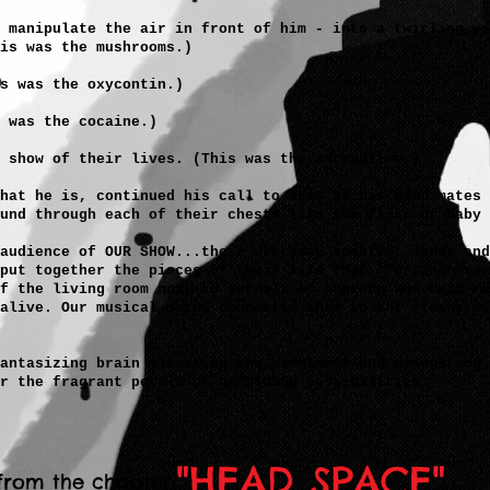
 manipulate the air in front of him - into a twirling vo
is was the mushrooms.)
is was the oxycontin.)
 was the cocaine.)
 show of their lives. (This was the adrenaline.)
that he is, continued his call to arms as his band mates 
und through each of their chests like the fists of baby 
audience of OUR SHOW...these everyday zombies, Janet and
put together the pieces of their life that, for whatever
f the living room next to kernels of popcorn and dead re
 alive. Our musical mucus connected them to the fleshy me
antasizing brain mistaking the permanent and disgusting 
r the fragrant petals of unfolding possibilities."
"HEAD SPACE"
from the chapter