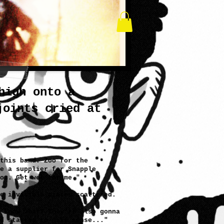
high onto a
joints cried at
this band. Zoo for the
e a supplier for Snapple
ou. Get wet for me."
e invisible pieces scattered.
 know what? They're also gonna
d started to make sense..."