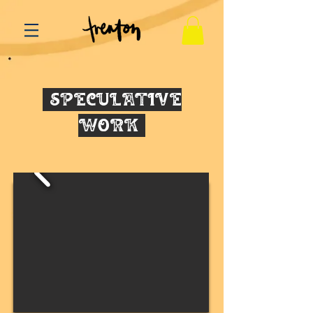
SPECULATIVE
WORK