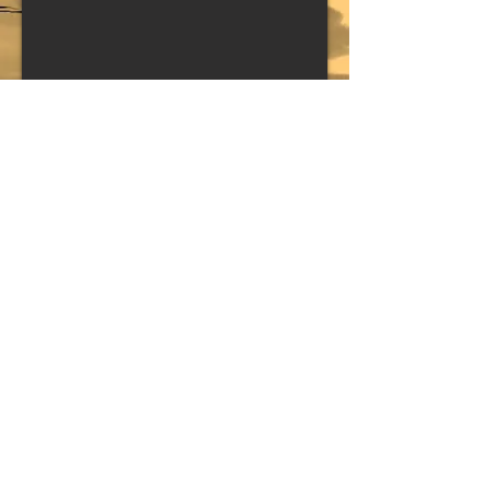
QUEENS OF THE Stone Age
(BAND)
Copyright © Trenton Jones // Site by Trenton Jones // All
rights reserved // Contents of this site including text and
media may not be reproduced without prior written
consent.
All Contents of this site are forbidden from being used to