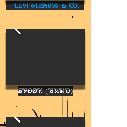
Levi Strauss & Co.
SPOON (BAND)