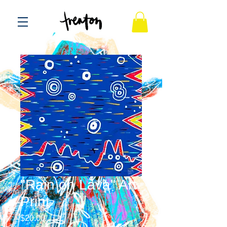
"Rain on Lava" Art
Print
Price
$20.00