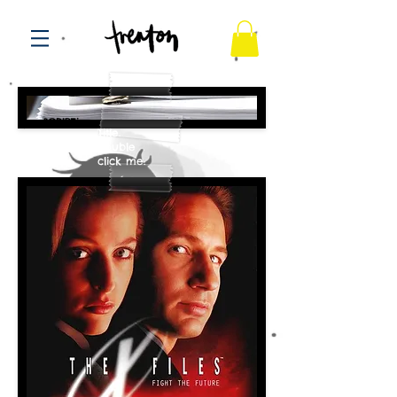
SCRIPT OF THE WEEK
preSCRIPTion
Title.
Double
click me.