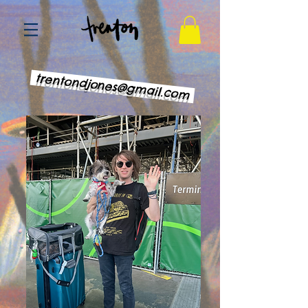
trentondjones@gmail.com